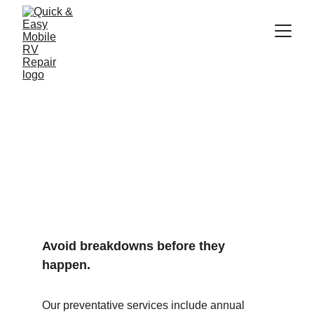
Preventative 
Maintenance
Avoid breakdowns before they 
happen.
Our preventative services include annual 