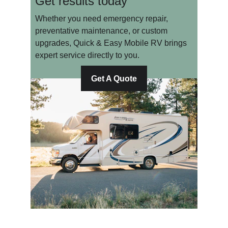
Get results today
Whether you need emergency repair, 
preventative maintenance, or custom 
upgrades, Quick & Easy Mobile RV brings 
expert service directly to you.
Get A Quote