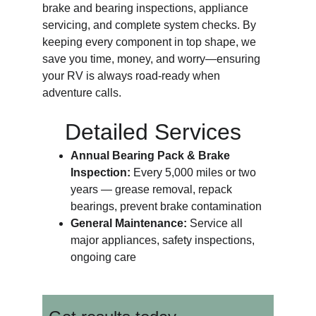
brake and bearing inspections, appliance 
servicing, and complete system checks. By 
keeping every component in top shape, we 
save you time, money, and worry—ensuring 
your RV is always road-ready when 
adventure calls.
Detailed Services
Annual Bearing Pack & Brake 
Inspection: 
Every 5,000 miles or two 
years — grease removal, repack 
bearings, prevent brake contamination
General Maintenance: 
Service all 
major appliances, safety inspections, 
ongoing care